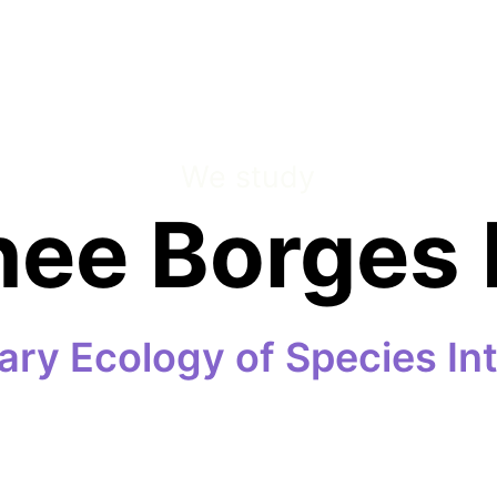
We study
nee Borges 
ary Ecology of Species In