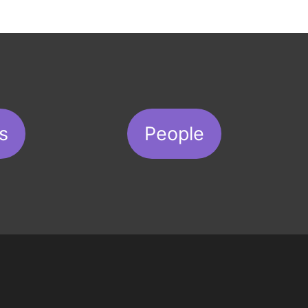
s
People