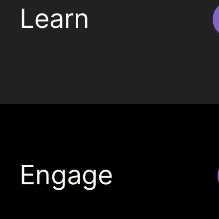
Learn
Engage