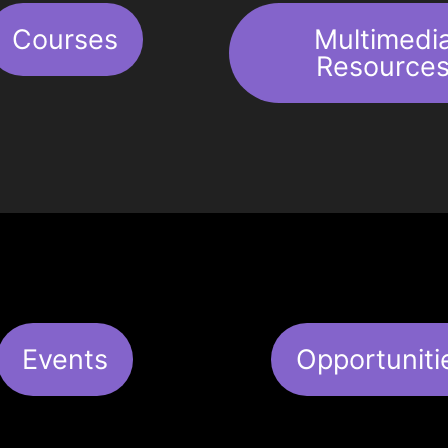
Courses
Multimedi
Resource
Events
Opportuniti