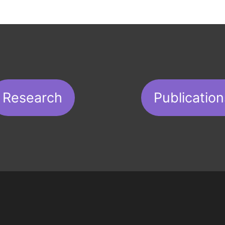
Research
Publication