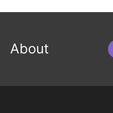
h
About