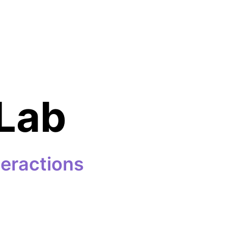
Lab
teractions