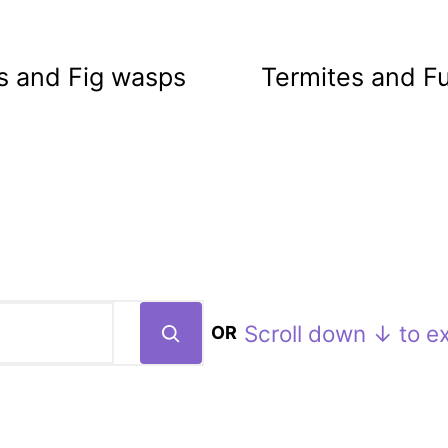
s and Fig wasps
Termites and F
Scroll down ↓ to ex
OR