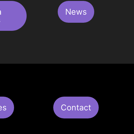
a
News
s
es
Contact