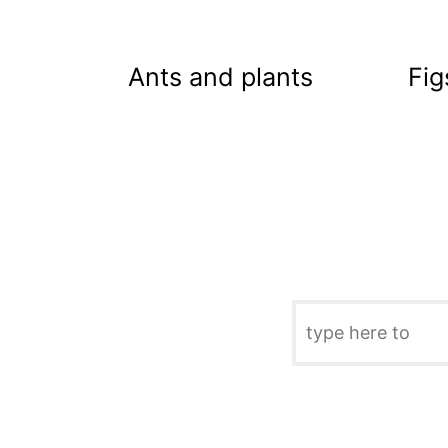
Ants and plants
Fig
S
e
a
r
c