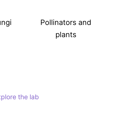
ungi
Pollinators and
plants
plore the lab