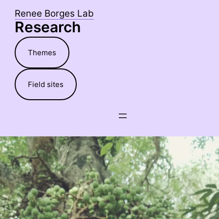
Skip
Renee Borges Lab
to
Research
content
Themes
Field sites