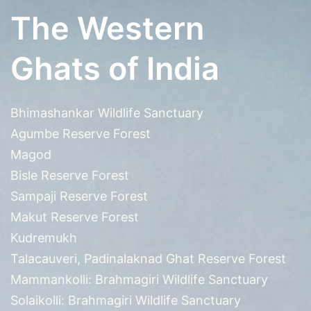
The Western
Ghats of India
Bhimashankar Wildlife Sanctuary
Agumbe Reserve Forest
Magod
Bisle Reserve Forest
Sampaji Reserve Forest
Makut Reserve Forest
Kudremukh
Talacauveri, Padinalaknad Ghat Reserve Forest
Mammankolli: Brahmagiri Wildlife Sanctuary
Solaikolli: Brahmagiri Wildlife Sanctuary