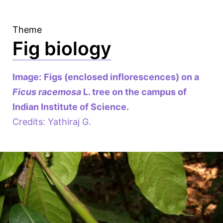
Theme
Fig biology
Image:
Figs (enclosed inflorescences) on a
Ficus racemosa
L. tree on the campus of
Indian Institute of Science.
Credits: Yathiraj G.