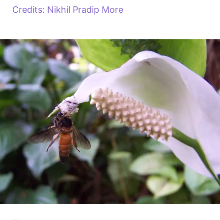
Credits: Nikhil Pradip More