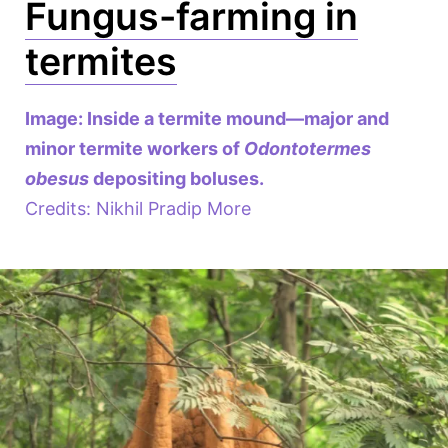
Fungus-farming in
termites
Image: Inside a termite mound—major and
minor termite workers of
Odontotermes
obesus
depositing boluses.
Credits: Nikhil Pradip More