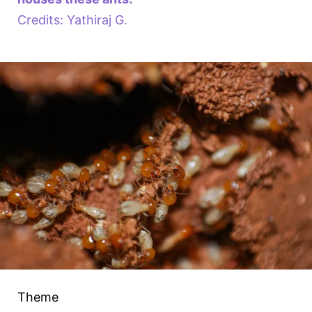
Credits: Yathiraj G.
Theme