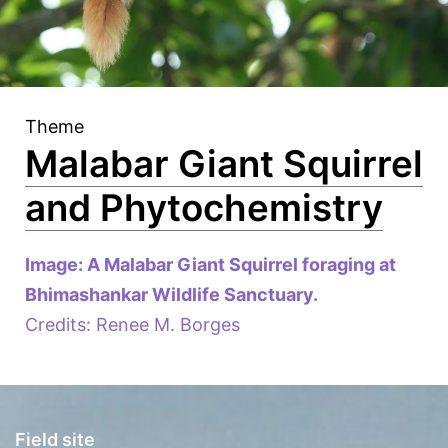
Theme
Malabar Giant Squirrel
and Phytochemistry
Image: A Malabar Giant Squirrel foraging at
Bhimashankar Wildlife Sanctuary.
Credits: Renee M. Borges
Field site