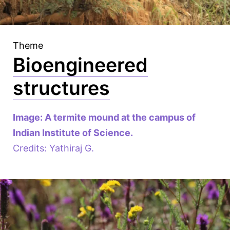
Theme
Bioengineered
structures
Image: A termite mound at the campus of
Indian Institute of Science.
Credits: Yathiraj G.