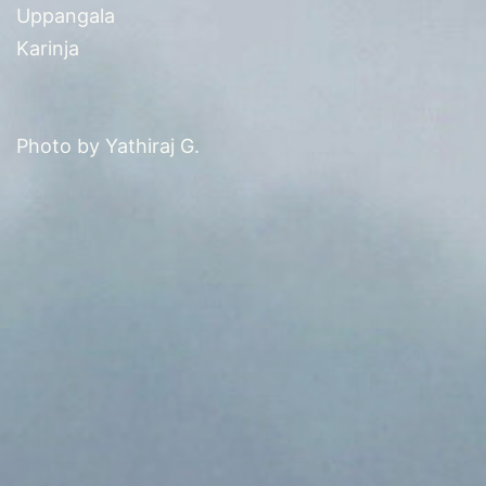
Uppangala
Karinja
Photo by Yathiraj G.