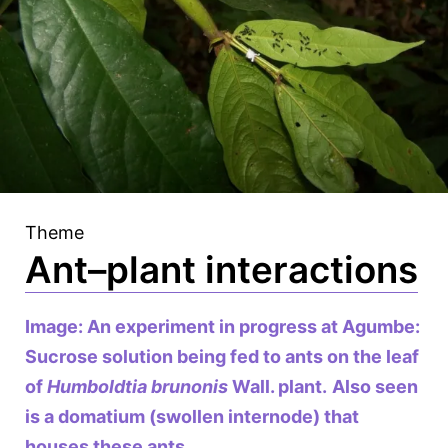
Theme
Ant–plant interactions
Image: An experiment in progress at Agumbe:
Sucrose solution being fed to ants on the leaf
of
Humboldtia brunonis
Wall. plant.
Also seen
is a domatium (swollen internode) that
houses these ants.