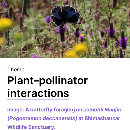
Theme
Plant–pollinator
interactions
Image: A butterfly foraging on
Jambhli Manjiri
(Pogostemon deccanensis)
at Bhimashankar
Wildlife Sanctuary.