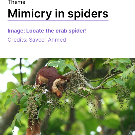
Theme
Mimicry in spiders
Image: Locate the crab spider!
Credits: Saveer Ahmed