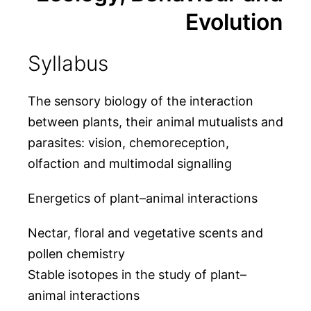
Evolution
Syllabus
The sensory biology of the interaction
between plants, their animal mutualists and
parasites: vision, chemoreception,
olfaction and multimodal signalling
Energetics of plant–animal interactions
Nectar, floral and vegetative scents and
pollen chemistry
Stable isotopes in the study of plant–
animal interactions