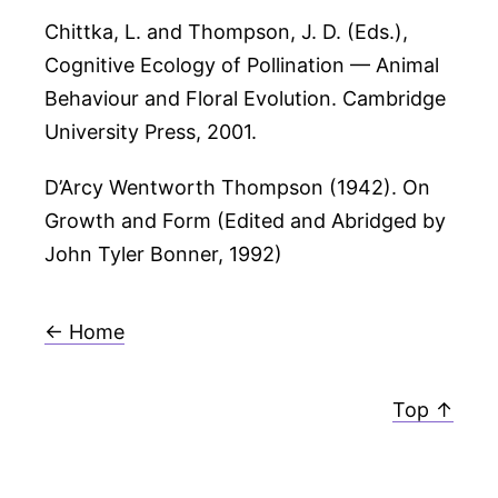
Chittka, L. and Thompson, J. D. (Eds.),
Cognitive Ecology of Pollination — Animal
Behaviour and Floral Evolution. Cambridge
University Press, 2001.
D’Arcy Wentworth Thompson (1942). On
Growth and Form (Edited and Abridged by
John Tyler Bonner, 1992)
← Home
Top ↑