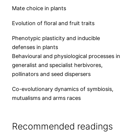
Mate choice in plants
Evolution of floral and fruit traits
Phenotypic plasticity and inducible
defenses in plants
Behavioural and physiological processes in
generalist and specialist herbivores,
pollinators and seed dispersers
Co-evolutionary dynamics of symbiosis,
mutualisms and arms races
Recommended readings