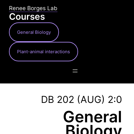
Skip
Renee Borges Lab
to
Courses
content
General Biology
Plant-animal interactions
DB 202 (AUG) 2:0
General
Biology