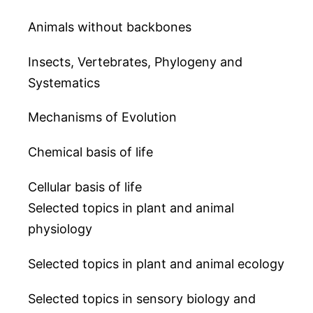
Animals without backbones
Insects, Vertebrates, Phylogeny and
Systematics
Mechanisms of Evolution
Chemical basis of life
Cellular basis of life
Selected topics in plant and animal
physiology
Selected topics in plant and animal ecology
Selected topics in sensory biology and