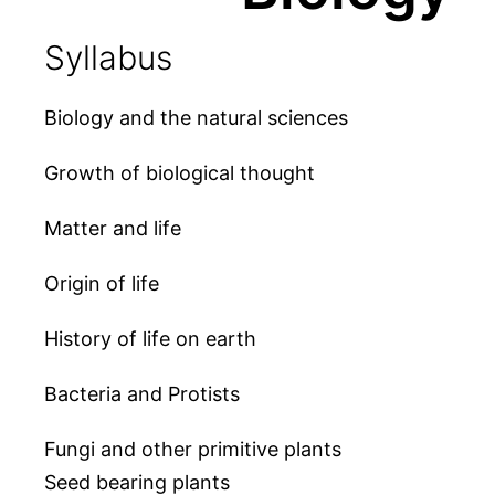
Syllabus
Biology and the natural sciences
Growth of biological thought
Matter and life
Origin of life
History of life on earth
Bacteria and Protists
Fungi and other primitive plants
Seed bearing plants