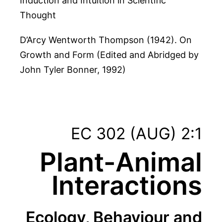
Induction and Intuition in Scientific
Thought
D’Arcy Wentworth Thompson (1942). On
Growth and Form (Edited and Abridged by
John Tyler Bonner, 1992)
EC 302 (AUG) 2:1
Plant-Animal
Interactions
Ecology, Behaviour and