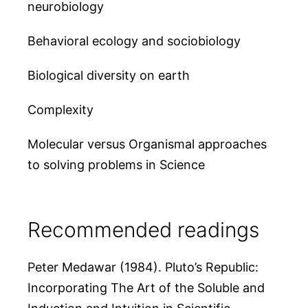
neurobiology
Behavioral ecology and sociobiology
Biological diversity on earth
Complexity
Molecular versus Organismal approaches
to solving problems in Science
Recommended readings
Peter Medawar (1984). Pluto’s Republic:
Incorporating The Art of the Soluble and