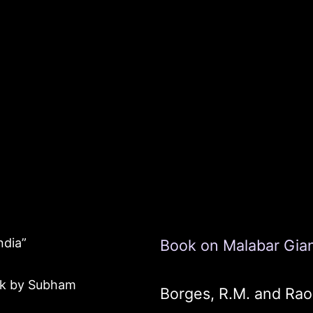
ndia”
Book on Malabar Giant
ook by Subham
Borges, R.M. and Rao,