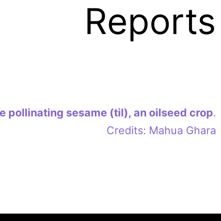
Reports
 pollinating sesame (til), an oilseed crop
.
Credits: Mahua Ghara