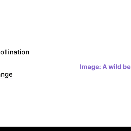
ollination
Image: A wild bee
ange