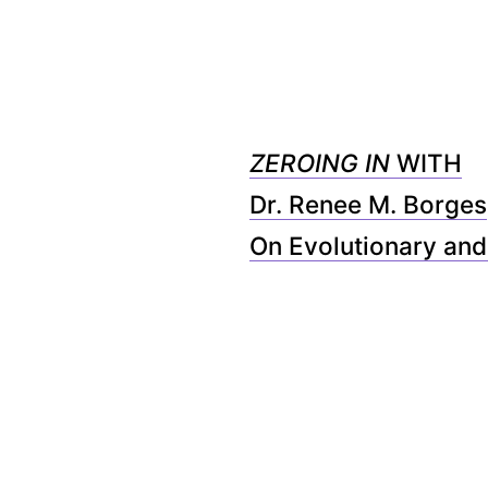
ZEROING IN
WITH
Dr. Renee M. Borges
On Evolutionary and