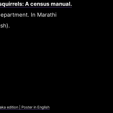
 squirrels: A census manual.
epartment. In Marathi
sh).
aka edition | Poster in English