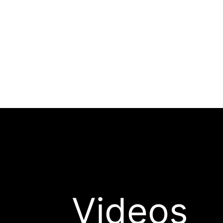
Videos