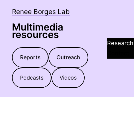
Skip
Renee Borges Lab
to
content
Multimedia
resources
Research
Contact
Reports
Outreach
Podcasts
Videos