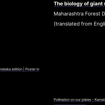
The biology of giant
Maharashtra Forest D
(translated from Engli
rnataka edition | Poster in
Pollination on our plates – Karnat