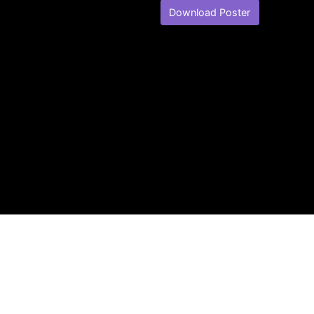
Download Poster