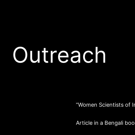
Outreach
“Women Scientists of I
Article in a Bengali b