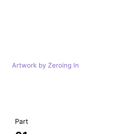
Artwork by Zeroing In
Part