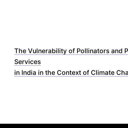
The Vulnerability of Pollinators and P
Services
in India in the Context of Climate Ch