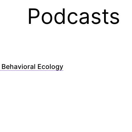
Podcasts
 Behavioral Ecology