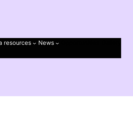
a resources
News
Opportunities
Gallery