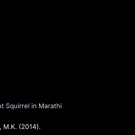
 Squirrel in Marathi
 M.K. (2014).