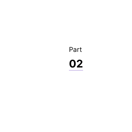
Part
02