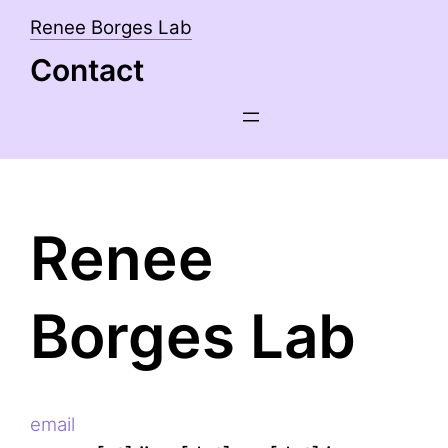
Skip
Renee Borges Lab
to
Contact
content
Renee
Borges Lab
email