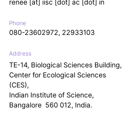
renee [at] iisc [dot] ac [dot] in
Phone
080-23602972, 22933103
Address
TE-14, Biological Sciences Building,
Center for Ecological Sciences
(CES),
Indian Institute of Science,
Bangalore 560 012, India.