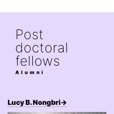
Post
doctoral
fellows
Alumni
Lucy B. Nongbri→