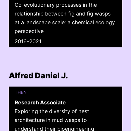
Co-evolutionary processes in the
relationship between fig and fig wasps
at a landscape scale: a chemical ecology
perspective
2016–2021
Alfred Daniel J.
THEN
Research Associate
Exploring the diversity of nest
architecture in mud wasps to
understand their bioengineering