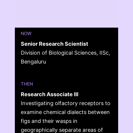
NOW
Senior Research Scientist
Division of Biological Sciences, IISc,
Bengaluru
THEN
Research Associate III
Investigating olfactory receptors to
examine chemical dialects between
figs and their wasps in
geographically separate areas of