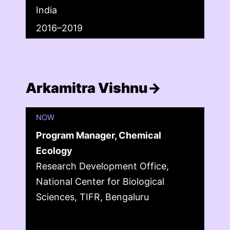
India
2016–2019
Arkamitra Vishnu→
NOW
Program Manager, Chemical
Ecology
Research Development Office,
National Center for Biological
Sciences, TIFR, Bengaluru