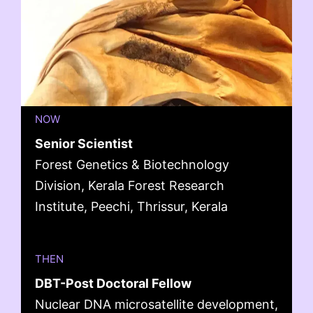
NOW
Senior Scientist
Forest Genetics & Biotechnology
Division, Kerala Forest Research
Institute, Peechi, Thrissur, Kerala
THEN
DBT-Post Doctoral Fellow
Nuclear DNA microsatellite development,