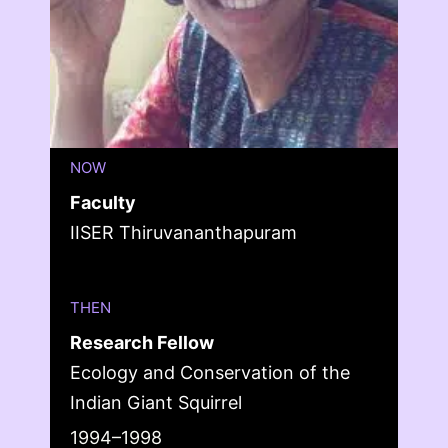
NOW
Faculty
IISER Thiruvananthapuram
THEN
Research Fellow
Ecology and Conservation of the
Indian Giant Squirrel
1994–1998