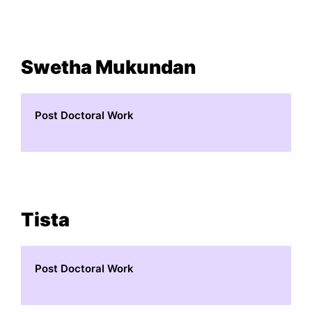
Swetha Mukundan
Post Doctoral Work
Tista
Post Doctoral Work