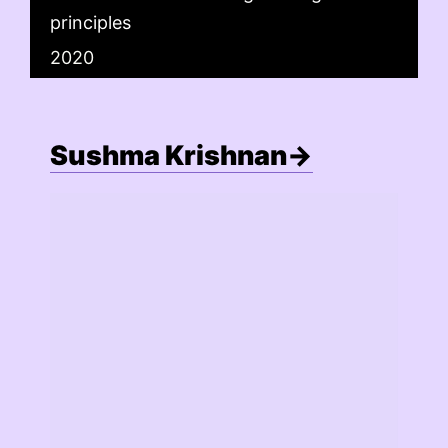
principles
2020
Sushma Krishnan→