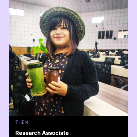
THEN
Research Associate