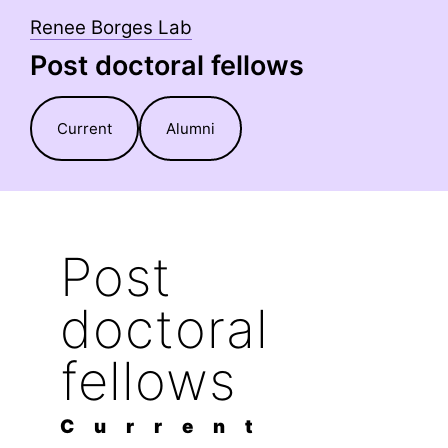
Skip
Renee Borges Lab
to
Post doctoral fellows
content
Current
Alumni
Post
doctoral
fellows
C u r r e n t