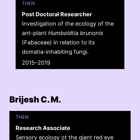
THEN
Post Doctoral Researcher
Investigation of the ecology of the
ant-plant
Humboldtia brunonis
(Fabaceae) in relation to its
domatia-inhabiting fungi.
2015–2019
Brijesh C. M.
THEN
Research Associate
Sensory ecology ot the giant red eye