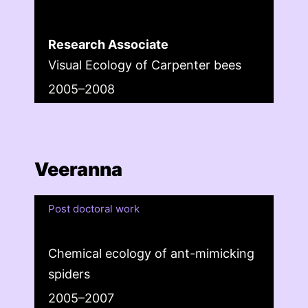
Research Associate
Visual Ecology of Carpenter bees
2005–2008
Veeranna
Post doctoral work
Chemical ecology of ant-mimicking
spiders
2005–2007