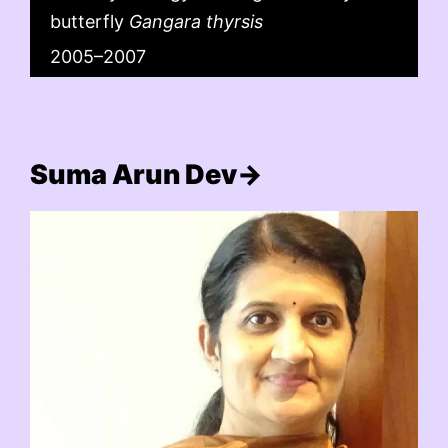
butterfly
Gangara thyrsis
2005–2007
Suma Arun Dev→