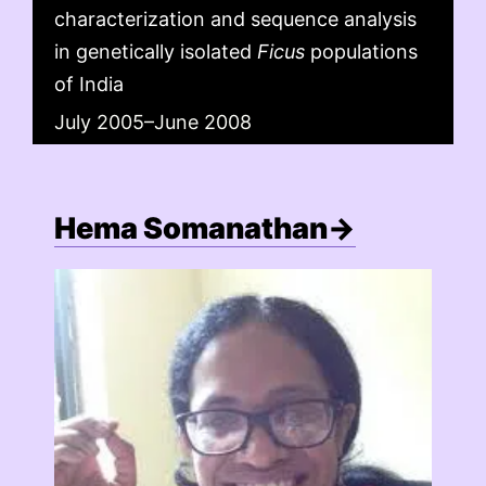
characterization and sequence analysis
in genetically isolated
Ficus
populations
of India
July 2005–June 2008
Hema Somanathan→