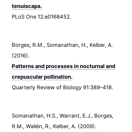
tenuiscapa.
PLoS One 12:e0168452.
Borges, R.M., Somanathan, H., Kelber, A.
(2016).
Patterns and processes in nocturnal and
crepuscular pollination.
Quarterly Review of Biology 91:389–418.
Somanathan, H.S., Warrant, E.J., Borges,
R.M., Wallén, R., Kelber, A. (2009).