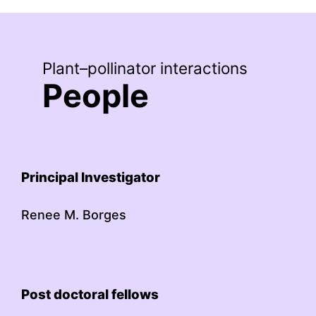
Plant–pollinator interactions
People
Principal Investigator
Renee M. Borges
Post doctoral fellows