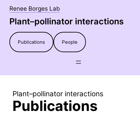
Skip
Renee Borges Lab
to
Plant–pollinator interactions
content
Publications
People
Plant–pollinator interactions
Publications