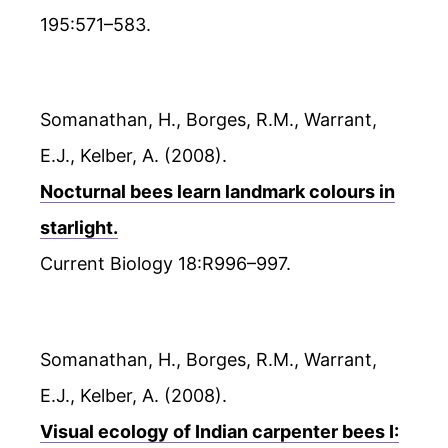
195:571–583.
Somanathan, H., Borges, R.M., Warrant,
E.J., Kelber, A. (2008).
Nocturnal bees learn landmark colours in
starlight.
Current Biology 18:R996–997.
Somanathan, H., Borges, R.M., Warrant,
E.J., Kelber, A. (2008).
Visual ecology of Indian carpenter bees I: