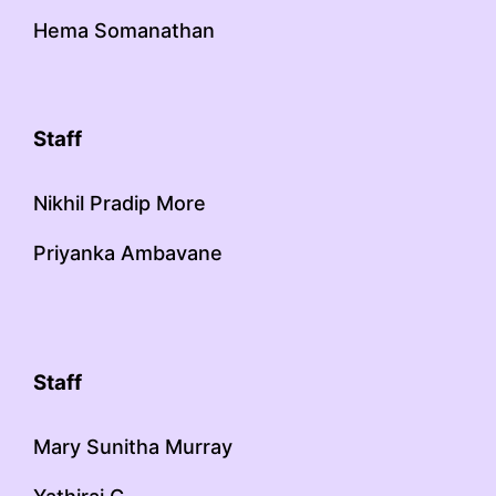
Hema Somanathan
Staff
Nikhil Pradip More
Priyanka Ambavane
Staff
Mary Sunitha Murray