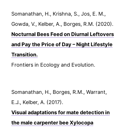
Somanathan, H., Krishna, S., Jos, E. M.,
Gowda, V., Kelber, A., Borges, R.M. (2020).
Nocturnal Bees Feed on Diurnal Leftovers
and Pay the Price of Day – Night Lifestyle
Transition.
Frontiers in Ecology and Evolution.
Somanathan, H., Borges, R.M., Warrant,
E.J., Kelber, A. (2017).
Visual adaptations for mate detection in
the male carpenter bee Xylocopa