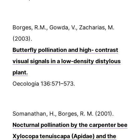
Borges, R.M., Gowda, V., Zacharias, M.
(2003).
Butterfly pollination and high- contrast
visual signals in a low-density distylous
plant.
Oecologia 136:571–573.
Somanathan, H., Borges, R. M. (2001).
Nocturnal pollination by the carpenter bee
Xylocopa tenuiscapa (Apidae) and the