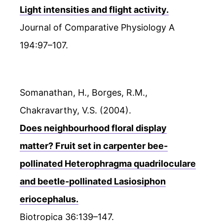
Light intensities and flight activity.
Journal of Comparative Physiology A
194:97–107.
Somanathan, H., Borges, R.M.,
Chakravarthy, V.S. (2004).
Does neighbourhood floral display
matter? Fruit set in carpenter bee-
pollinated Heterophragma quadriloculare
and beetle-pollinated Lasiosiphon
eriocephalus.
Biotropica 36:139–147.