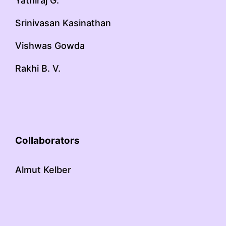
Yathiraj G.
Srinivasan Kasinathan
Vishwas Gowda
Rakhi B. V.
Collaborators
Almut Kelber