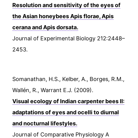
Resolution and sensitivity of the eyes of
the Asian honeybees Apis florae, Apis
cerana and Apis dorsata.
Journal of Experimental Biology 212:2448–
2453.
Somanathan, H.S., Kelber, A., Borges, R.M.,
Wallén, R., Warrant E.J. (2009).
Visual ecology of Indian carpenter bees II:
adaptations of eyes and ocelli to diurnal
and nocturnal lifestyles.
Journal of Comparative Physiology A