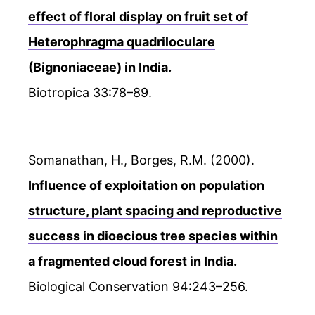
effect of floral display on fruit set of
Heterophragma quadriloculare
(Bignoniaceae) in India.
Biotropica 33:78–89.
Somanathan, H., Borges, R.M. (2000).
Influence of exploitation on population
structure, plant spacing and reproductive
success in dioecious tree species within
a fragmented cloud forest in India.
Biological Conservation 94:243–256.