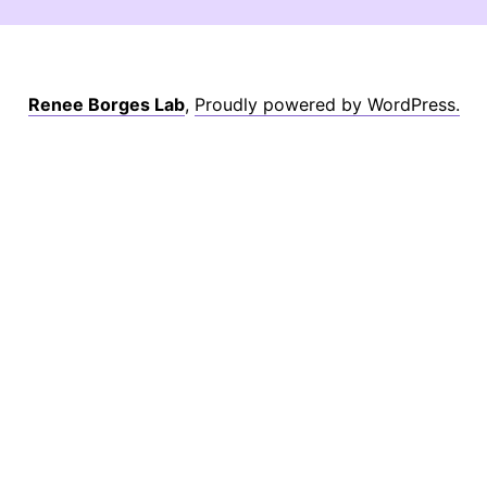
Renee Borges Lab
,
Proudly powered by WordPress.