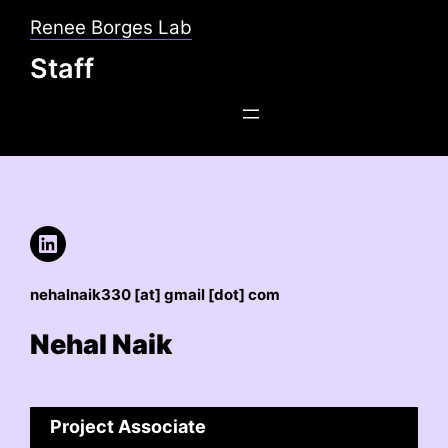
Skip
Renee Borges Lab
to
Staff
content
LinkedIn
nehalnaik330 [at] gmail [dot] com
Nehal Naik
Project Associate