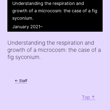
Understanding the respiration and
growth of a microcosm: the case of a fig
syconium.
January 2021–
Understanding the respiration and
growth of a microcosm: the case of a
fig syconium.
← Staff
Top ↑