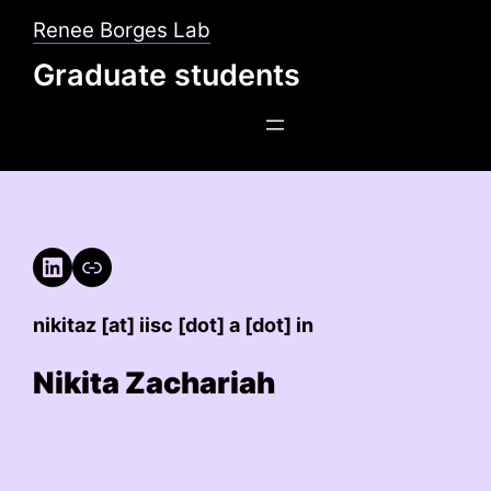
Skip
Renee Borges Lab
to
Graduate students
content
LinkedIn
Link
nikitaz [at] iisc [dot] a [dot] in
Nikita Zachariah