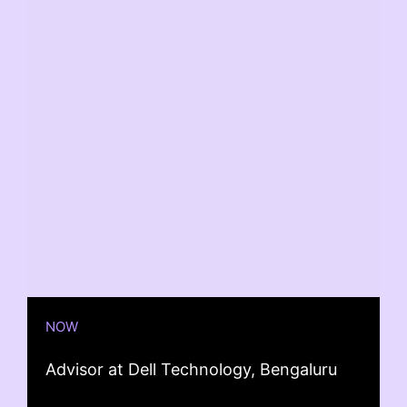
NOW
Advisor at Dell Technology, Bengaluru