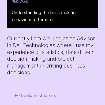
PhD Work
Understanding the brick making
behaviour of termites
Currently I am working as an Advisor
in Dell Technologies where I use my
experience of statistics, data driven
decision making and project
management in driving business
decisions.
← Graduate students