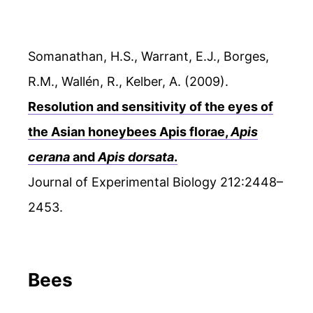
Somanathan, H.S., Warrant, E.J., Borges,
R.M., Wallén, R., Kelber, A. (2009).
Resolution and sensitivity of the eyes of
the Asian honeybees Apis florae,
Apis
cerana
and
Apis dorsata
.
Journal of Experimental Biology 212:2448–
2453.
Bees