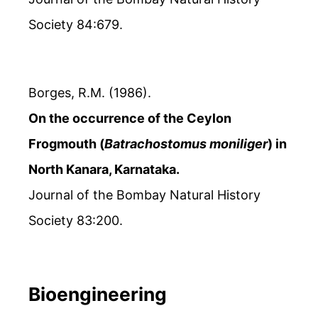
Society 84:679.
Borges, R.M. (1986).
On the occurrence of the Ceylon
Frogmouth (
Batrachostomus moniliger
) in
North Kanara, Karnataka.
Journal of the Bombay Natural History
Society 83:200.
Bioengineering