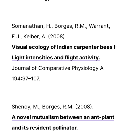
Somanathan, H., Borges, R.M., Warrant,
E.J., Kelber, A. (2008).
Visual ecology of Indian carpenter bees I:
Light intensities and flight activity.
Journal of Comparative Physiology A
194:97–107.
Shenoy, M., Borges, R.M. (2008).
A novel mutualism between an ant-plant
and its resident pollinator.