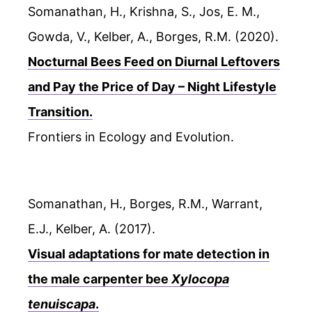
Somanathan, H., Krishna, S., Jos, E. M.,
Gowda, V., Kelber, A., Borges, R.M. (2020).
Nocturnal Bees Feed on Diurnal Leftovers
and Pay the Price of Day – Night Lifestyle
Transition.
Frontiers in Ecology and Evolution.
Somanathan, H., Borges, R.M., Warrant,
E.J., Kelber, A. (2017).
Visual adaptations for mate detection in
the male carpenter bee
Xylocopa
tenuiscapa
.