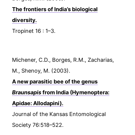
The frontiers of India’s biological
diversity.
Tropinet 16 : 1–3.
Michener, C.D., Borges, R.M., Zacharias,
M., Shenoy, M. (2003).
A new parasitic bee of the genus
Braunsapis
from India (Hymenoptera:
Apidae: Allodapini).
Journal of the Kansas Entomological
Society 76:518–522.