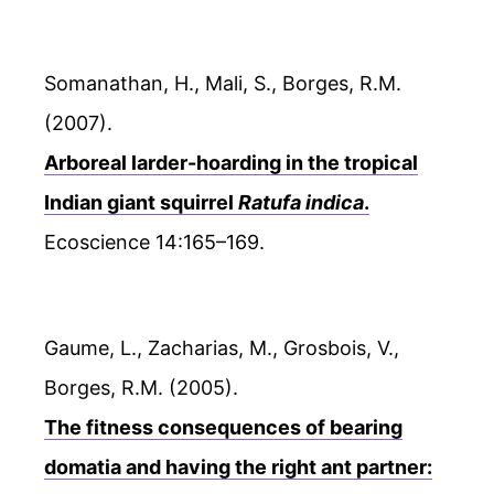
Somanathan, H., Mali, S., Borges, R.M.
(2007).
Arboreal larder-hoarding in the tropical
Indian giant squirrel
Ratufa indica
.
Ecoscience 14:165–169.
Gaume, L., Zacharias, M., Grosbois, V.,
Borges, R.M. (2005).
The fitness consequences of bearing
domatia and having the right ant partner: