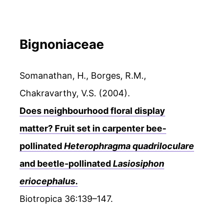
Bignoniaceae
Somanathan, H., Borges, R.M.,
Chakravarthy, V.S. (2004).
Does neighbourhood floral display
matter? Fruit set in carpenter bee-
pollinated
Heterophragma quadriloculare
and beetle-pollinated
Lasiosiphon
eriocephalus
.
Biotropica 36:139–147.