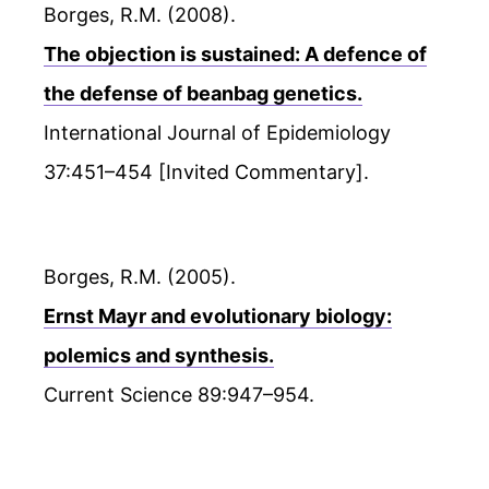
Borges, R.M. (2008).
The objection is sustained: A defence of
the defense of beanbag genetics.
International Journal of Epidemiology
37:451–454 [Invited Commentary].
Borges, R.M. (2005).
Ernst Mayr and evolutionary biology:
polemics and synthesis.
Current Science 89:947–954.