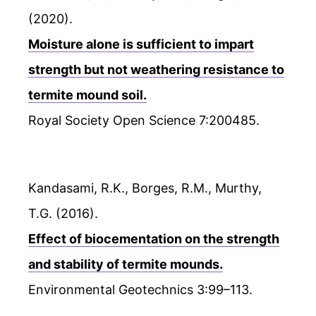
(2020).
Moisture alone is sufficient to impart
strength but not weathering resistance to
termite mound soil.
Royal Society Open Science 7:200485.
Kandasami, R.K., Borges, R.M., Murthy,
T.G. (2016).
Effect of biocementation on the strength
and stability of termite mounds.
Environmental Geotechnics 3:99–113.