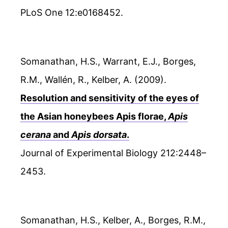
PLoS One 12:e0168452.
Somanathan, H.S., Warrant, E.J., Borges,
R.M., Wallén, R., Kelber, A. (2009).
Resolution and sensitivity of the eyes of
the Asian honeybees Apis florae,
Apis
cerana
and
Apis dorsata
.
Journal of Experimental Biology 212:2448–
2453.
Somanathan, H.S., Kelber, A., Borges, R.M.,