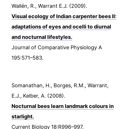
Wallén, R., Warrant E.J. (2009).
Visual ecology of Indian carpenter bees II:
adaptations of eyes and ocelli to diurnal
and nocturnal lifestyles.
Journal of Comparative Physiology A
195:571–583.
Somanathan, H., Borges, R.M., Warrant,
E.J., Kelber, A. (2008).
Nocturnal bees learn landmark colours in
starlight.
Current Biology 18:R996–997.