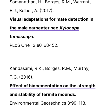
Somanathan, H., Borges, R.M., Warrant,
E.J., Kelber, A. (2017).
Visual adaptations for mate detection in
the male carpenter bee
Xylocopa
tenuiscapa
.
PLoS One 12:e0168452.
Kandasami, R.K., Borges, R.M., Murthy,
T.G. (2016).
Effect of biocementation on the strength
and stability of termite mounds.
Environmental Geotechnics 3:99–113.