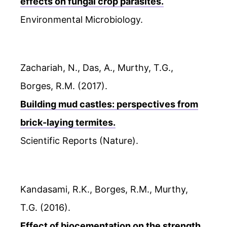
effects on fungal crop parasites.
Environmental Microbiology.
Zachariah, N., Das, A., Murthy, T.G.,
Borges, R.M. (2017).
Building mud castles: perspectives from
brick-laying termites.
Scientific Reports (Nature).
Kandasami, R.K., Borges, R.M., Murthy,
T.G. (2016).
Effect of biocementation on the strength