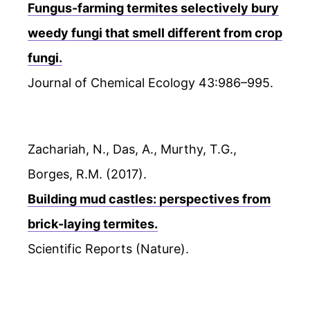
Fungus-farming termites selectively bury
weedy fungi that smell different from crop
fungi.
Journal of Chemical Ecology 43:986–995.
Zachariah, N., Das, A., Murthy, T.G.,
Borges, R.M. (2017).
Building mud castles: perspectives from
brick-laying termites.
Scientific Reports (Nature).