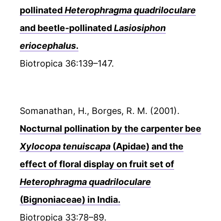
pollinated
Heterophragma quadriloculare
and beetle-pollinated
Lasiosiphon
eriocephalus
.
Biotropica 36:139–147.
Somanathan, H., Borges, R. M. (2001).
Nocturnal pollination by the carpenter bee
Xylocopa tenuiscapa
(Apidae) and the
effect of floral display on fruit set of
Heterophragma quadriloculare
(Bignoniaceae) in India.
Biotropica 33:78–89.