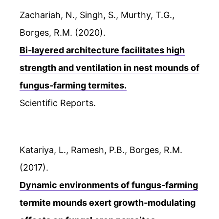
Zachariah, N., Singh, S., Murthy, T.G.,
Borges, R.M. (2020).
Bi-layered architecture facilitates high
strength and ventilation in nest mounds of
fungus-farming termites.
Scientific Reports.
Katariya, L., Ramesh, P.B., Borges, R.M.
(2017).
Dynamic environments of fungus‐farming
termite mounds exert growth‐modulating