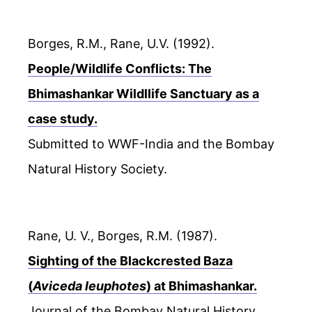
Borges, R.M., Rane, U.V. (1992).
People/Wildlife Conflicts: The
Bhimashankar Wildllife Sanctuary as a
case study.
Submitted to WWF-India and the Bombay
Natural History Society.
Rane, U. V., Borges, R.M. (1987).
Sighting of the Blackcrested Baza
(
Aviceda leuphotes
) at Bhimashankar.
Journal of the Bombay Natural History