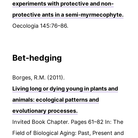
experiments with protective and non-
protective ants in a semi-myrmecophyte.
Oecologia 145:76–86.
Bet-hedging
Borges, R.M. (2011).
Living long or dying young in plants and
animals: ecological patterns and
evolutionary processes.
Invited Book Chapter. Pages 61–82 In: The
Field of Biological Aging: Past, Present and