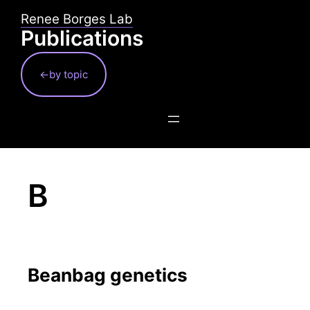
Skip
Renee Borges Lab
to
Publications
content
←by topic
B
Beanbag genetics