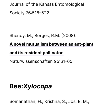
Journal of the Kansas Entomological
Society 76:518–522.
Shenoy, M., Borges, R.M. (2008).
A novel mutualism between an ant-plant
and its resident pollinator.
Naturwissenschaften 95:61–65.
Bee:
Xylocopa
Somanathan, H., Krishna, S., Jos, E. M.,