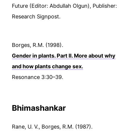
Future (Editor: Abdullah Olgun), Publisher:
Research Signpost.
Borges, R.M. (1998).
Gender in plants. Part II. More about why
and how plants change sex.
Resonance 3:30–39.
Bhimashankar
Rane, U. V., Borges, R.M. (1987).