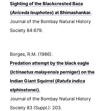
Sighting of the Blackcrested Baza
(
Aviceda leuphotes
) at Bhimashankar.
Journal of the Bombay Natural History
Society 84:679.
Borges, R.M. (1986).
Predation attempt by the black eagle
(
Ictinaetus malayensis
perniger) on the
Indian Giant Squirrel (
Ratufa indica
elphinstonei).
Journal of the Bombay Natural History
Society 83 (Suppl.): 203.