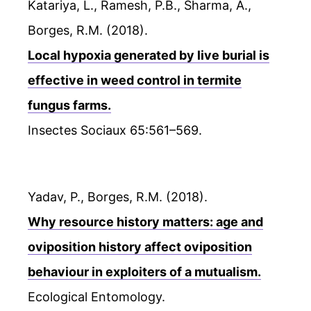
Katariya, L., Ramesh, P.B., Sharma, A.,
Borges, R.M. (2018).
Local hypoxia generated by live burial is
effective in weed control in termite
fungus farms.
Insectes Sociaux 65:561–569.
Yadav, P., Borges, R.M. (2018).
Why resource history matters: age and
oviposition history affect oviposition
behaviour in exploiters of a mutualism.
Ecological Entomology.