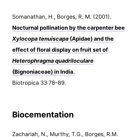
Somanathan, H., Borges, R. M. (2001).
Nocturnal pollination by the carpenter bee
Xylocopa tenuiscapa
(Apidae) and the
effect of floral display on fruit set of
Heterophragma quadriloculare
(Bignoniaceae) in India.
Biotropica 33:78–89.
Biocementation
Zachariah, N., Murthy, T.G., Borges, R.M.