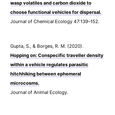
wasp volatiles and carbon dioxide to
choose functional vehicles for dispersal.
Journal of Chemical Ecology 47:139–152.
Gupta, S., & Borges, R. M. (2020).
Hopping on: Conspecific traveller density
within a vehicle regulates parasitic
hitchhiking between ephemeral
microcosms.
Journal of Animal Ecology.