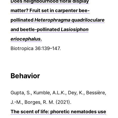
Does neighbourhood floral display
matter? Fruit set in carpenter bee-
pollinated
Heterophragma quadriloculare
and beetle-pollinated
Lasiosiphon
eriocephalus
.
Biotropica 36:139–147.
Behavior
Gupta, S., Kumble, A.L.K., Dey, K., Bessière,
J.-M., Borges, R. M. (2021).
The scent of life: phoretic nematodes use