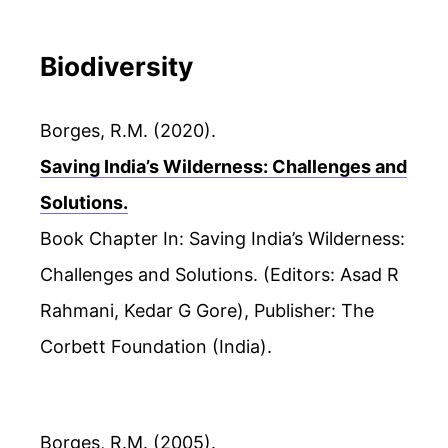
Biodiversity
Borges, R.M. (2020).
Saving India’s Wilderness: Challenges and
Solutions.
Book Chapter In: Saving India’s Wilderness:
Challenges and Solutions. (Editors: Asad R
Rahmani, Kedar G Gore), Publisher: The
Corbett Foundation (India).
Borges, R.M. (2005).