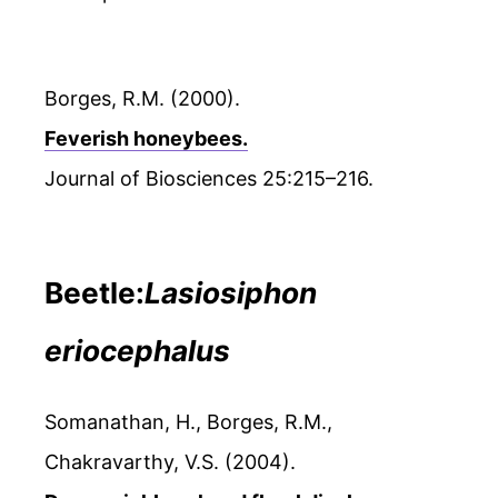
Borges, R.M. (2000).
Feverish honeybees.
Journal of Biosciences 25:215–216.
Beetle:
Lasiosiphon
eriocephalus
Somanathan, H., Borges, R.M.,
Chakravarthy, V.S. (2004).