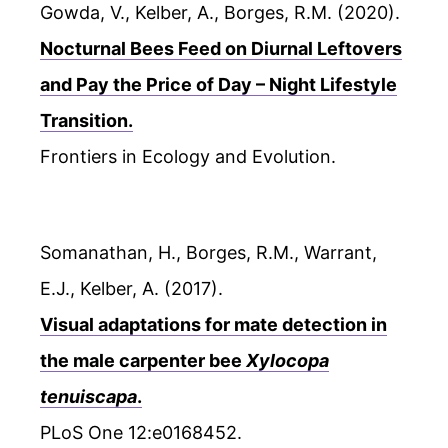
Gowda, V., Kelber, A., Borges, R.M. (2020).
Nocturnal Bees Feed on Diurnal Leftovers
and Pay the Price of Day – Night Lifestyle
Transition.
Frontiers in Ecology and Evolution.
Somanathan, H., Borges, R.M., Warrant,
E.J., Kelber, A. (2017).
Visual adaptations for mate detection in
the male carpenter bee
Xylocopa
tenuiscapa
.
PLoS One 12:e0168452.