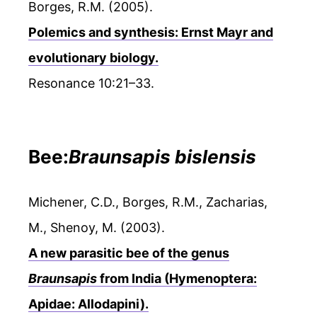
Borges, R.M. (2005).
Polemics and synthesis: Ernst Mayr and
evolutionary biology.
Resonance 10:21–33.
Bee:
Braunsapis bislensis
Michener, C.D., Borges, R.M., Zacharias,
M., Shenoy, M. (2003).
A new parasitic bee of the genus
Braunsapis
from India (Hymenoptera:
Apidae: Allodapini).