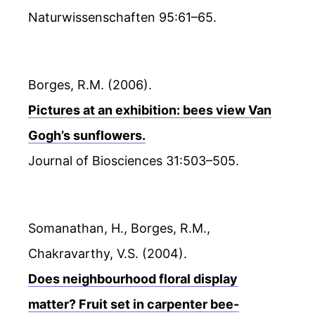
Naturwissenschaften 95:61–65.
Borges, R.M. (2006).
Pictures at an exhibition: bees view Van
Gogh’s sunflowers.
Journal of Biosciences 31:503–505.
Somanathan, H., Borges, R.M.,
Chakravarthy, V.S. (2004).
Does neighbourhood floral display
matter? Fruit set in carpenter bee-