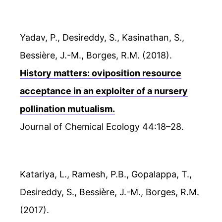
Yadav, P., Desireddy, S., Kasinathan, S.,
Bessière, J.-M., Borges, R.M. (2018).
History matters: oviposition resource
acceptance in an exploiter of a nursery
pollination mutualism.
Journal of Chemical Ecology 44:18–28.
Katariya, L., Ramesh, P.B., Gopalappa, T.,
Desireddy, S., Bessière, J.-M., Borges, R.M.
(2017).