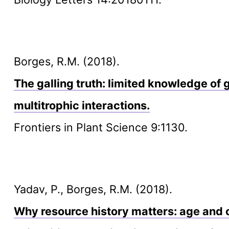
Borges, R.M. (2018).
The galling truth: limited knowledge of g
multitrophic interactions.
Frontiers in Plant Science 9:1130.
Yadav, P., Borges, R.M. (2018).
Why resource history matters: age and o