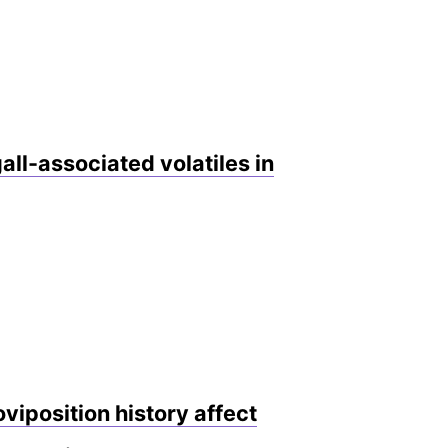
all-associated volatiles in
viposition history affect