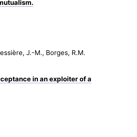
 mutualism.
Bessière, J.-M., Borges, R.M.
ceptance in an exploiter of a