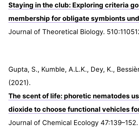
Staying in the club: Exploring criteria
membership for obligate symbionts und
Journal of Theoretical Biology. 510:11051
Gupta, S., Kumble, A.L.K., Dey, K., Bessiè
(2021).
The scent of life: phoretic nematodes u
dioxide to choose functional vehicles fo
Journal of Chemical Ecology 47:139–152.