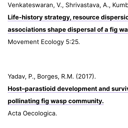
Venkateswaran, V., Shrivastava, A., Kumbl
Life-history strategy, resource dispers
associations shape dispersal of a fig 
Movement Ecology 5:25.
Yadav, P., Borges, R.M. (2017).
Host–parastioid development and surviva
pollinating fig wasp community.
Acta Oecologica.