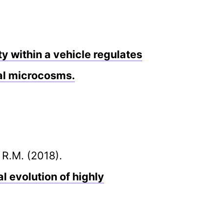
y within a vehicle regulates
al microcosms.
 R.M. (2018).
l evolution of highly