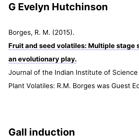
G Evelyn Hutchinson
Borges, R. M. (2015).
Fruit and seed volatiles: Multiple stage 
an evolutionary play.
Journal of the Indian Institute of Scienc
Plant Volatiles: R.M. Borges was Guest Ed
Gall induction