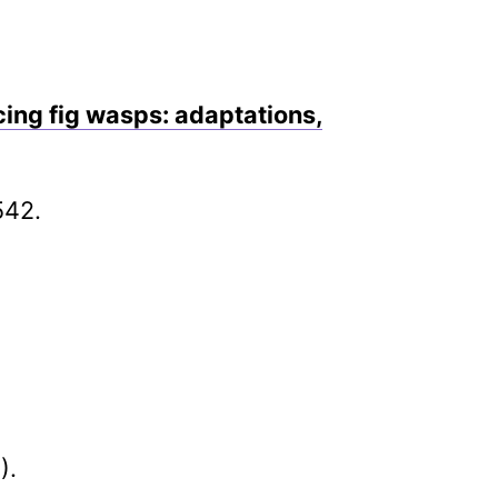
cing fig wasps: adaptations,
542.
).