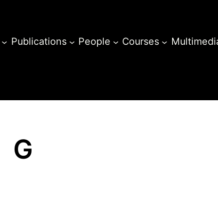
Publications
People
Courses
Multimedi
G