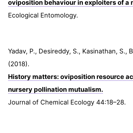
oviposition behaviour in exploiters of a
Ecological Entomology.
Yadav, P., Desireddy, S., Kasinathan, S., 
(2018).
History matters: oviposition resource ac
nursery pollination mutualism.
Journal of Chemical Ecology 44:18–28.