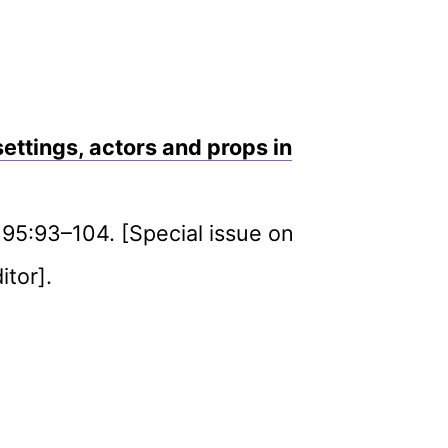
settings, actors and props in
e 95:93–104. [Special issue on
itor].