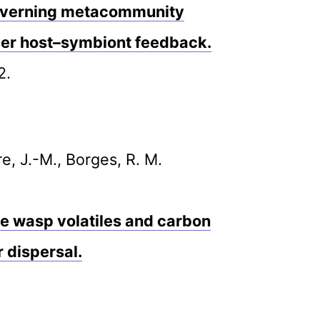
 governing metacommunity
er host–symbiont feedback.
2.
re, J.-M., Borges, R. M.
se wasp volatiles and carbon
r dispersal.