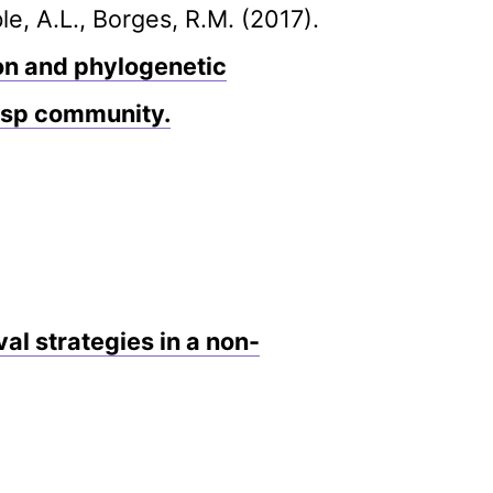
e, A.L., Borges, R.M. (2017).
ion and phylogenetic
wasp community.
l strategies in a non-