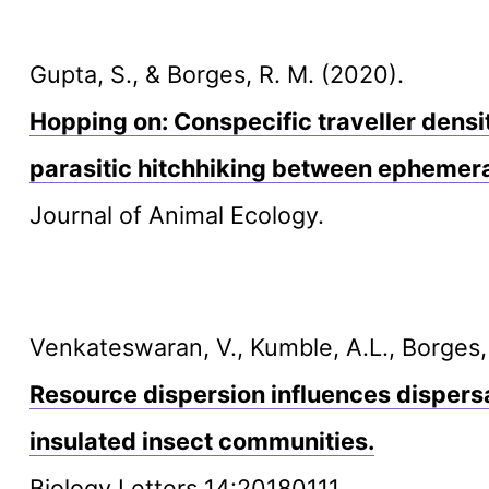
Gupta, S., & Borges, R. M. (2020).
Hopping on: Conspecific traveller densit
parasitic hitchhiking between ephemer
Journal of Animal Ecology.
Venkateswaran, V., Kumble, A.L., Borges,
Resource dispersion influences dispersa
insulated insect communities.
Biology Letters 14:20180111.