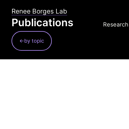
Skip
Renee Borges Lab
to
Publications
content
Research
Contact
←by topic