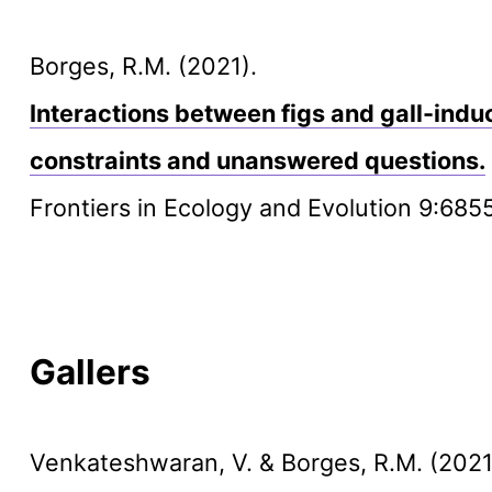
Borges, R.M. (2021).
Interactions between figs and gall-indu
constraints and unanswered questions.
Frontiers in Ecology and Evolution 9:685
Gallers
Venkateshwaran, V. & Borges, R.M. (2021