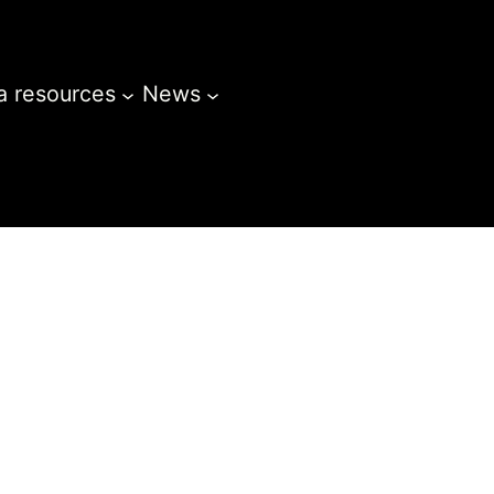
a resources
News
Opportunities
Gallery