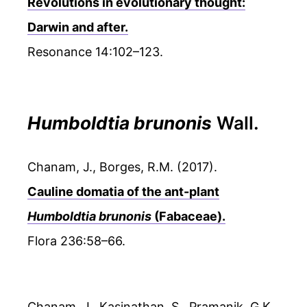
Revolutions in evolutionary thought:
Darwin and after.
Resonance 14:102–123.
Humboldtia brunonis
Wall.
Chanam, J., Borges, R.M. (2017).
Cauline domatia of the ant-plant
Humboldtia brunonis
(Fabaceae).
Flora 236:58–66.
Chanam, J., Kasinathan, S., Pramanik, G.K.,