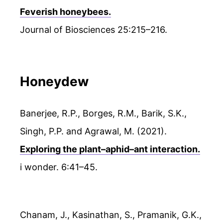
Feverish honeybees.
Journal of Biosciences 25:215–216.
Honeydew
Banerjee, R.P., Borges, R.M., Barik, S.K.,
Singh, P.P. and Agrawal, M. (2021).
Exploring the plant–aphid–ant interaction.
i wonder. 6:41–45.
Chanam, J., Kasinathan, S., Pramanik, G.K.,