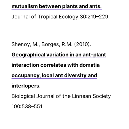
mutualism between plants and ants.
Journal of Tropical Ecology 30:219–229.
Shenoy, M., Borges, R.M. (2010).
Geographical variation in an ant–plant
interaction correlates with domatia
occupancy, local ant diversity and
interlopers.
Biological Journal of the Linnean Society
100:538–551.