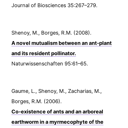
Journal of Biosciences 35:267–279.
Shenoy, M., Borges, R.M. (2008).
A novel mutualism between an ant-plant
and its resident pollinator.
Naturwissenschaften 95:61–65.
Gaume, L., Shenoy, M., Zacharias, M.,
Borges, R.M. (2006).
Co-existence of ants and an arboreal
earthworm in a myrmecophyte of the