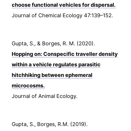
choose functional vehicles for dispersal.
Journal of Chemical Ecology 47:139–152.
Gupta, S., & Borges, R. M. (2020).
Hopping on: Conspecific traveller density
within a vehicle regulates parasitic
hitchhiking between ephemeral
microcosms.
Journal of Animal Ecology.
Gupta, S., Borges, R.M. (2019).