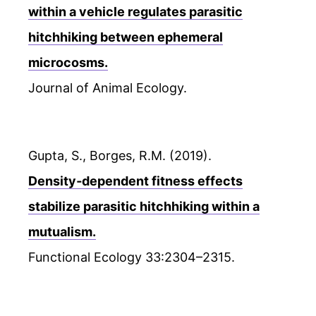
within a vehicle regulates parasitic
hitchhiking between ephemeral
microcosms.
Journal of Animal Ecology.
Gupta, S., Borges, R.M. (2019).
Density‐dependent fitness effects
stabilize parasitic hitchhiking within a
mutualism.
Functional Ecology 33:2304–2315.