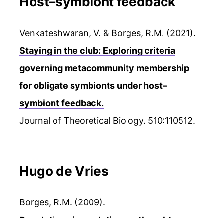
Host–symbiont feedback
Venkateshwaran, V. & Borges, R.M. (2021).
Staying in the club: Exploring criteria
governing metacommunity membership
for obligate symbionts under host–
symbiont feedback.
Journal of Theoretical Biology. 510:110512.
Hugo de Vries
Borges, R.M. (2009).