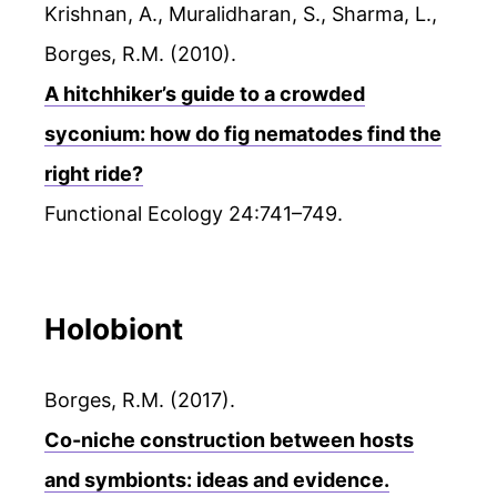
Krishnan, A., Muralidharan, S., Sharma, L.,
Borges, R.M. (2010).
A hitchhiker’s guide to a crowded
syconium: how do fig nematodes find the
right ride?
Functional Ecology 24:741–749.
Holobiont
Borges, R.M. (2017).
Co-niche construction between hosts
and symbionts: ideas and evidence.