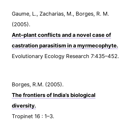
Gaume, L., Zacharias, M., Borges, R. M.
(2005).
Ant–plant conflicts and a novel case of
castration parasitism in a myrmecophyte.
Evolutionary Ecology Research 7:435–452.
Borges, R.M. (2005).
The frontiers of India’s biological
diversity.
Tropinet 16 : 1–3.