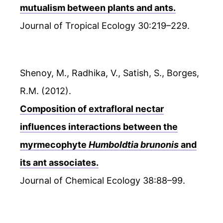
mutualism between plants and ants.
Journal of Tropical Ecology 30:219–229.
Shenoy, M., Radhika, V., Satish, S., Borges,
R.M. (2012).
Composition of extrafloral nectar
influences interactions between the
myrmecophyte
Humboldtia brunonis
and
its ant associates.
Journal of Chemical Ecology 38:88–99.