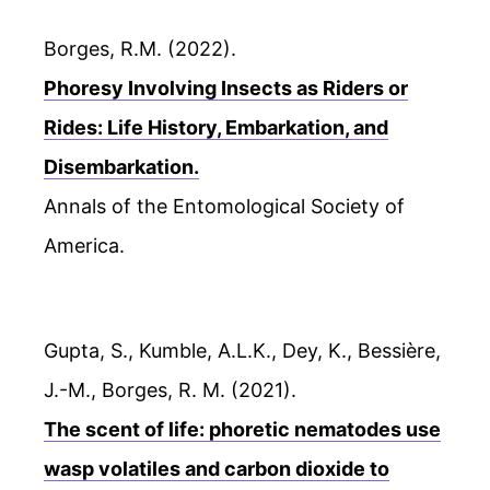
Borges, R.M. (2022).
Phoresy Involving Insects as Riders or
Rides: Life History, Embarkation, and
Disembarkation.
Annals of the Entomological Society of
America.
Gupta, S., Kumble, A.L.K., Dey, K., Bessière,
J.-M., Borges, R. M. (2021).
The scent of life: phoretic nematodes use
wasp volatiles and carbon dioxide to