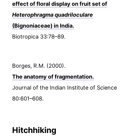
effect of floral display on fruit set of
Heterophragma quadriloculare
(Bignoniaceae) in India.
Biotropica 33:78–89.
Borges, R.M. (2000).
The anatomy of fragmentation.
Journal of the Indian Institute of Science
80:601–608.
Hitchhiking