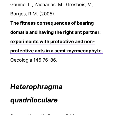
Gaume, L., Zacharias, M., Grosbois, V.,
Borges, R.M. (2005).
The fitness consequences of bearing
domatia and having the right ant partner:
experiments with protective and non-
protective ants in a semi-myrmecophyte.
Oecologia 145:76–86.
Heterophragma
quadriloculare