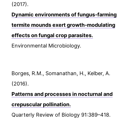
(2017).
Dynamic environments of fungus‐farming
termite mounds exert growth‐modulating
effects on fungal crop parasites.
Environmental Microbiology.
Borges, R.M., Somanathan, H., Kelber, A.
(2016).
Patterns and processes in nocturnal and
crepuscular pollination.
Quarterly Review of Biology 91:389–418.