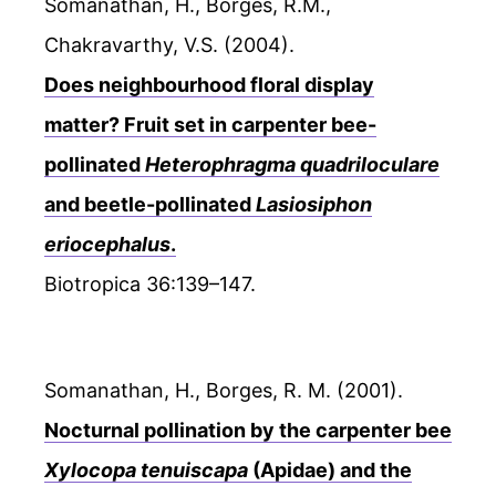
Somanathan, H., Borges, R.M.,
Chakravarthy, V.S. (2004).
Does neighbourhood floral display
matter? Fruit set in carpenter bee-
pollinated
Heterophragma quadriloculare
and beetle-pollinated
Lasiosiphon
eriocephalus
.
Biotropica 36:139–147.
Somanathan, H., Borges, R. M. (2001).
Nocturnal pollination by the carpenter bee
Xylocopa tenuiscapa
(Apidae) and the