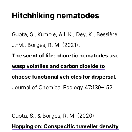
Hitchhiking nematodes
Gupta, S., Kumble, A.L.K., Dey, K., Bessière,
J.-M., Borges, R. M. (2021).
The scent of life: phoretic nematodes use
wasp volatiles and carbon dioxide to
choose functional vehicles for dispersal.
Journal of Chemical Ecology 47:139–152.
Gupta, S., & Borges, R. M. (2020).
Hopping on: Conspecific traveller density