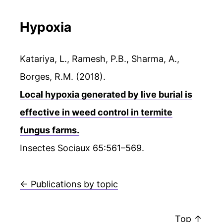
Hypoxia
Katariya, L., Ramesh, P.B., Sharma, A.,
Borges, R.M. (2018).
Local hypoxia generated by live burial is
effective in weed control in termite
fungus farms.
Insectes Sociaux 65:561–569.
← Publications by topic
Top ↑