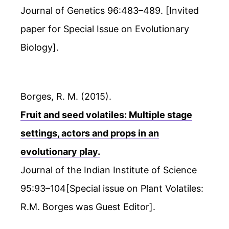
Journal of Genetics 96:483–489. [Invited
paper for Special Issue on Evolutionary
Biology].
Borges, R. M. (2015).
Fruit and seed volatiles: Multiple stage
settings, actors and props in an
evolutionary play.
Journal of the Indian Institute of Science
95:93–104[Special issue on Plant Volatiles:
R.M. Borges was Guest Editor].