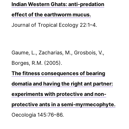
Indian Western Ghats: anti-predation
effect of the earthworm mucus.
Journal of Tropical Ecology 22:1–4.
Gaume, L., Zacharias, M., Grosbois, V.,
Borges, R.M. (2005).
The fitness consequences of bearing
domatia and having the right ant partner:
experiments with protective and non-
protective ants in a semi-myrmecophyte.
Oecologia 145:76–86.