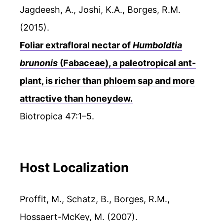
Jagdeesh, A., Joshi, K.A., Borges, R.M.
(2015).
Foliar extrafloral nectar of
Humboldtia
brunonis
(Fabaceae), a paleotropical ant-
plant, is richer than phloem sap and more
attractive than honeydew.
Biotropica 47:1–5.
Host Localization
Proffit, M., Schatz, B., Borges, R.M.,
Hossaert-McKey, M. (2007).