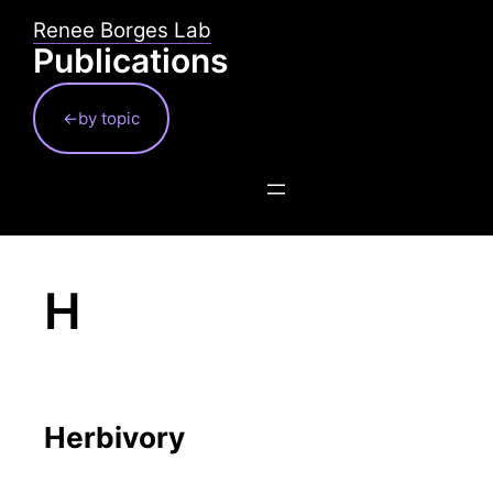
Skip
Renee Borges Lab
to
Publications
content
←by topic
H
Herbivory