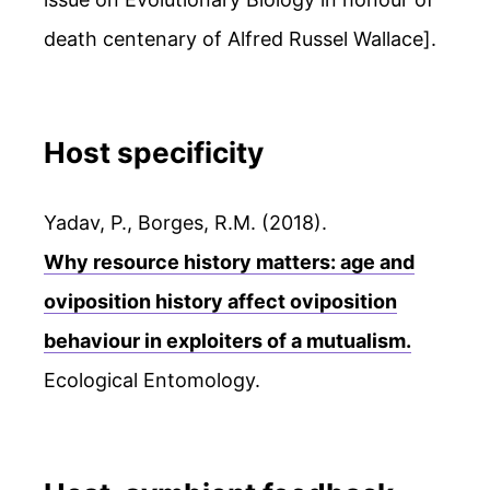
death centenary of Alfred Russel Wallace].
Host specificity
Yadav, P., Borges, R.M. (2018).
Why resource history matters: age and
oviposition history affect oviposition
behaviour in exploiters of a mutualism.
Ecological Entomology.