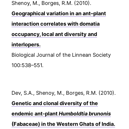
Shenoy, M., Borges, R.M. (2010).
Geographical variation in an ant–plant
interaction correlates with domatia
occupancy, local ant diversity and
interlopers.
Biological Journal of the Linnean Society
100:538–551.
Dev, S.A., Shenoy, M., Borges, R.M. (2010).
Genetic and clonal diversity of the
endemic ant-plant
Humboldtia brunonis
(Fabaceae) in the Western Ghats of India.