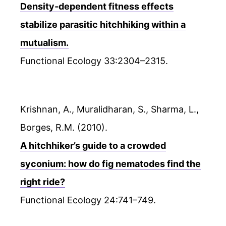
Density‐dependent fitness effects
stabilize parasitic hitchhiking within a
mutualism.
Functional Ecology 33:2304–2315.
Krishnan, A., Muralidharan, S., Sharma, L.,
Borges, R.M. (2010).
A hitchhiker’s guide to a crowded
syconium: how do fig nematodes find the
right ride?
Functional Ecology 24:741–749.