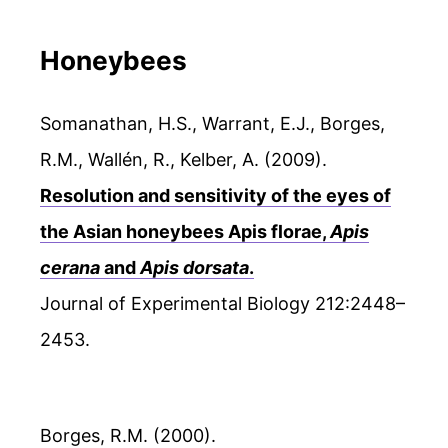
Honeybees
Somanathan, H.S., Warrant, E.J., Borges,
R.M., Wallén, R., Kelber, A. (2009).
Resolution and sensitivity of the eyes of
the Asian honeybees Apis florae,
Apis
cerana
and
Apis dorsata
.
Journal of Experimental Biology 212:2448–
2453.
Borges, R.M. (2000).