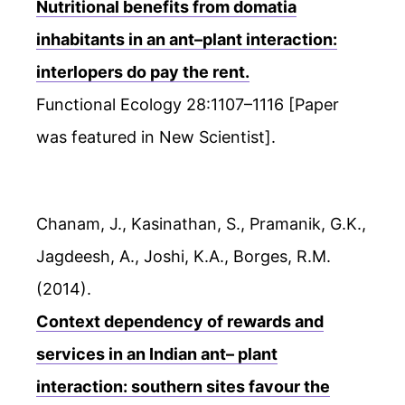
Nutritional benefits from domatia
inhabitants in an ant–plant interaction:
interlopers do pay the rent.
Functional Ecology 28:1107–1116 [Paper
was featured in New Scientist].
Chanam, J., Kasinathan, S., Pramanik, G.K.,
Jagdeesh, A., Joshi, K.A., Borges, R.M.
(2014).
Context dependency of rewards and
services in an Indian ant– plant
interaction: southern sites favour the