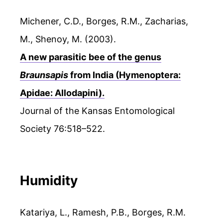
Michener, C.D., Borges, R.M., Zacharias,
M., Shenoy, M. (2003).
A new parasitic bee of the genus
Braunsapis
from India (Hymenoptera:
Apidae: Allodapini).
Journal of the Kansas Entomological
Society 76:518–522.
Humidity
Katariya, L., Ramesh, P.B., Borges, R.M.