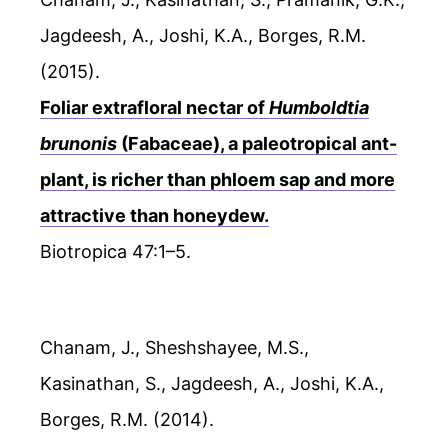
Jagdeesh, A., Joshi, K.A., Borges, R.M.
(2015).
Foliar extrafloral nectar of
Humboldtia
brunonis
(Fabaceae), a paleotropical ant-
plant, is richer than phloem sap and more
attractive than honeydew.
Biotropica 47:1–5.
Chanam, J., Sheshshayee, M.S.,
Kasinathan, S., Jagdeesh, A., Joshi, K.A.,
Borges, R.M. (2014).