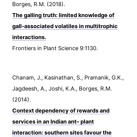
Borges, R.M. (2018).
The galling truth: limited knowledge of
gall-associated volatiles in multitrophic
interactions.
Frontiers in Plant Science 9:1130.
Chanam, J., Kasinathan, S., Pramanik, G.K.,
Jagdeesh, A., Joshi, K.A., Borges, R.M.
(2014).
Context dependency of rewards and
services in an Indian ant– plant
interaction: southern sites favour the