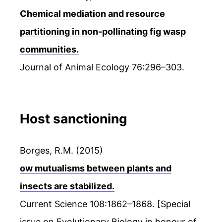
Chemical mediation and resource
partitioning in non-pollinating fig wasp
communities.
Journal of Animal Ecology 76:296–303.
Host sanctioning
Borges, R.M. (2015)
ow mutualisms between plants and
insects are stabilized.
Current Science 108:1862–1868. [Special
issue on Evolutionary Biology in honour of