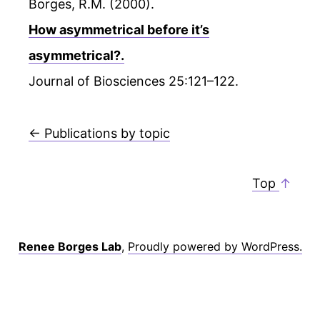
Borges, R.M. (2000).
How asymmetrical before it’s
asymmetrical?.
Journal of Biosciences 25:121–122.
← Publications by topic
Top
↑
Renee Borges Lab
,
Proudly powered by WordPress.