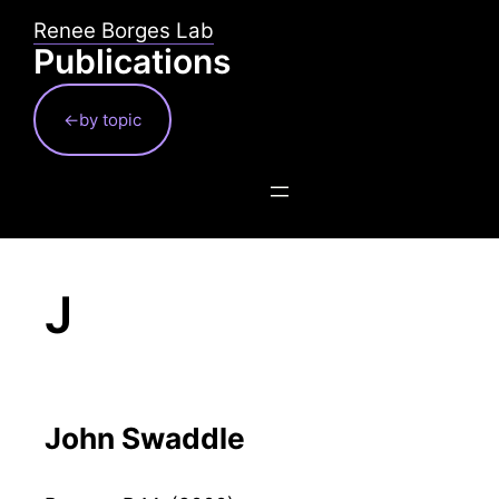
Skip
Renee Borges Lab
to
Publications
content
←by topic
J
John Swaddle