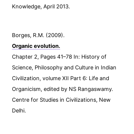
Knowledge, April 2013.
Borges, R.M. (2009).
Organic evolution.
Chapter 2, Pages 41–78 In: History of
Science, Philosophy and Culture in Indian
Civilization, volume XII Part 6: Life and
Organicism, edited by NS Rangaswamy.
Centre for Studies in Civilizations, New
Delhi.