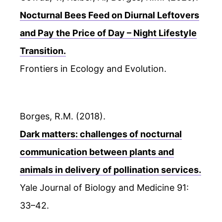
Nocturnal Bees Feed on Diurnal Leftovers
and Pay the Price of Day – Night Lifestyle
Transition.
Frontiers in Ecology and Evolution.
Borges, R.M. (2018).
Dark matters: challenges of nocturnal
communication between plants and
animals in delivery of pollination services.
Yale Journal of Biology and Medicine 91:
33–42.