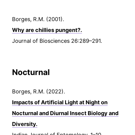
Borges, R.M. (2001).
Why are chillies pungent?.
Journal of Biosciences 26:289–291.
Nocturnal
Borges, R.M. (2022).
Impacts of Artificial Light at Night on
Nocturnal and Diurnal Insect Biology and
Diversity.
Indian Journal of Entomology. 1–10.