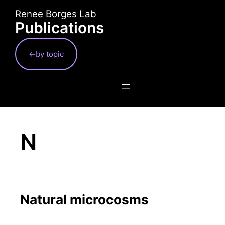
Skip
Renee Borges Lab
to
Publications
content
←by topic
N
Natural microcosms