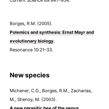
Current Science 89:947–954.
Borges, R.M. (2005).
Polemics and synthesis: Ernst Mayr and
evolutionary biology.
Resonance 10:21–33.
New species
Michener, C.D., Borges, R.M., Zacharias,
M., Shenoy, M. (2003).
A new parasitic bee of the genus