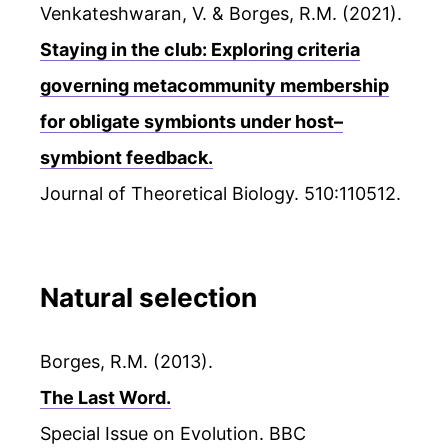
Venkateshwaran, V. & Borges, R.M. (2021).
Staying in the club: Exploring criteria
governing metacommunity membership
for obligate symbionts under host–
symbiont feedback.
Journal of Theoretical Biology. 510:110512.
Natural selection
Borges, R.M. (2013).
The Last Word.
Special Issue on Evolution. BBC