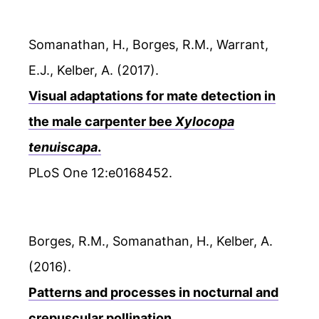
Somanathan, H., Borges, R.M., Warrant,
E.J., Kelber, A. (2017).
Visual adaptations for mate detection in
the male carpenter bee
Xylocopa
tenuiscapa
.
PLoS One 12:e0168452.
Borges, R.M., Somanathan, H., Kelber, A.
(2016).
Patterns and processes in nocturnal and
crepuscular pollination.