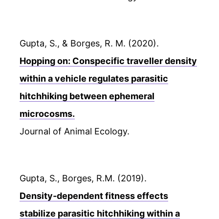
Gupta, S., & Borges, R. M. (2020).
Hopping on: Conspecific traveller density
within a vehicle regulates parasitic
hitchhiking between ephemeral
microcosms.
Journal of Animal Ecology.
Gupta, S., Borges, R.M. (2019).
Density‐dependent fitness effects
stabilize parasitic hitchhiking within a