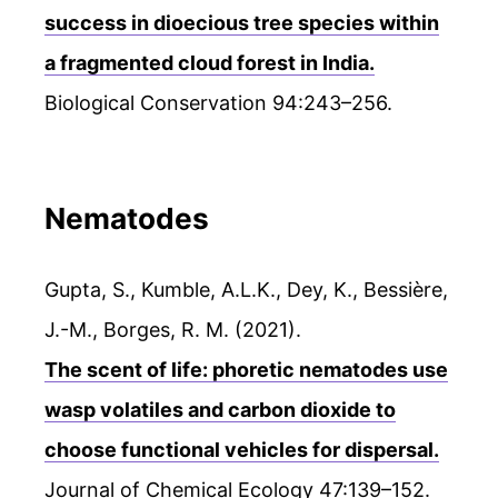
success in dioecious tree species within
a fragmented cloud forest in India.
Biological Conservation 94:243–256.
Nematodes
Gupta, S., Kumble, A.L.K., Dey, K., Bessière,
J.-M., Borges, R. M. (2021).
The scent of life: phoretic nematodes use
wasp volatiles and carbon dioxide to
choose functional vehicles for dispersal.
Journal of Chemical Ecology 47:139–152.