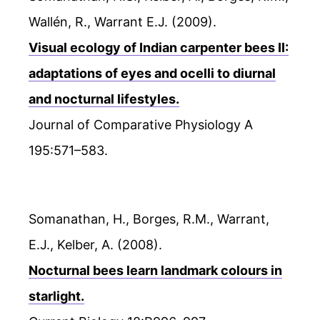
Wallén, R., Warrant E.J. (2009).
Visual ecology of Indian carpenter bees II:
adaptations of eyes and ocelli to diurnal
and nocturnal lifestyles.
Journal of Comparative Physiology A
195:571–583.
Somanathan, H., Borges, R.M., Warrant,
E.J., Kelber, A. (2008).
Nocturnal bees learn landmark colours in
starlight.