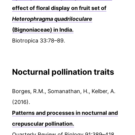
effect of floral display on fruit set of
Heterophragma quadriloculare
(Bignoniaceae) in India.
Biotropica 33:78–89.
Nocturnal pollination traits
Borges, R.M., Somanathan, H., Kelber, A.
(2016).
Patterns and processes in nocturnal and
crepuscular pollination.
Quarterly Review of Biology 91:389–418.