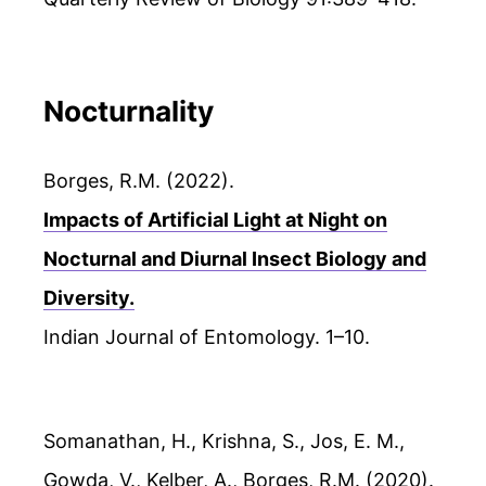
Nocturnality
Borges, R.M. (2022).
Impacts of Artificial Light at Night on
Nocturnal and Diurnal Insect Biology and
Diversity.
Indian Journal of Entomology. 1–10.
Somanathan, H., Krishna, S., Jos, E. M.,
Gowda, V., Kelber, A., Borges, R.M. (2020).