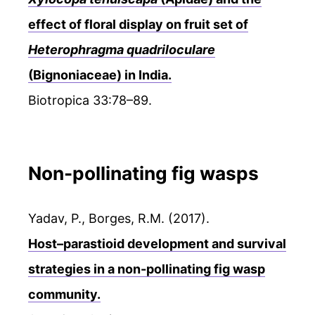
effect of floral display on fruit set of
Heterophragma quadriloculare
(Bignoniaceae) in India.
Biotropica 33:78–89.
Non-pollinating fig wasps
Yadav, P., Borges, R.M. (2017).
Host–parastioid development and survival
strategies in a non-pollinating fig wasp
community.