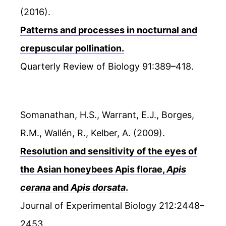
(2016).
Patterns and processes in nocturnal and
crepuscular pollination.
Quarterly Review of Biology 91:389–418.
Somanathan, H.S., Warrant, E.J., Borges,
R.M., Wallén, R., Kelber, A. (2009).
Resolution and sensitivity of the eyes of
the Asian honeybees Apis florae,
Apis
cerana
and
Apis dorsata
.
Journal of Experimental Biology 212:2448–
2453.