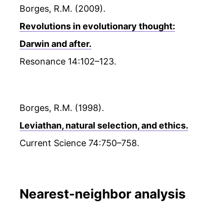
Borges, R.M. (2009).
Revolutions in evolutionary thought:
Darwin and after.
Resonance 14:102–123.
Borges, R.M. (1998).
Leviathan, natural selection, and ethics.
Current Science 74:750–758.
Nearest-neighbor analysis