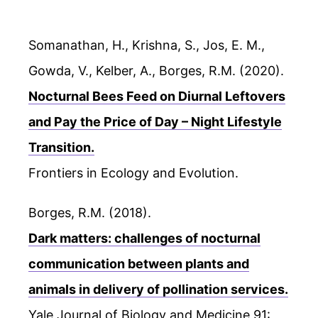
Somanathan, H., Krishna, S., Jos, E. M.,
Gowda, V., Kelber, A., Borges, R.M. (2020).
Nocturnal Bees Feed on Diurnal Leftovers
and Pay the Price of Day – Night Lifestyle
Transition.
Frontiers in Ecology and Evolution.
Borges, R.M. (2018).
Dark matters: challenges of nocturnal
communication between plants and
animals in delivery of pollination services.
Yale Journal of Biology and Medicine 91: