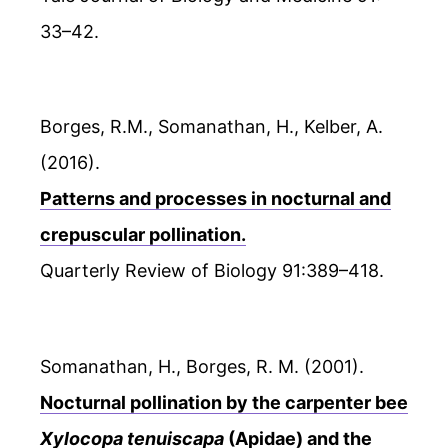
33–42.
Borges, R.M., Somanathan, H., Kelber, A.
(2016).
Patterns and processes in nocturnal and
crepuscular pollination.
Quarterly Review of Biology 91:389–418.
Somanathan, H., Borges, R. M. (2001).
Nocturnal pollination by the carpenter bee
Xylocopa tenuiscapa
(Apidae) and the