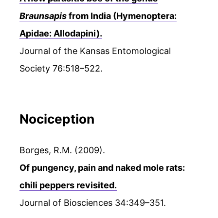
Braunsapis
from India (Hymenoptera:
Apidae: Allodapini).
Journal of the Kansas Entomological
Society 76:518–522.
Nociception
Borges, R.M. (2009).
Of pungency, pain and naked mole rats:
chili peppers revisited.
Journal of Biosciences 34:349–351.