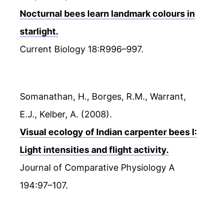
Nocturnal bees learn landmark colours in
starlight.
Current Biology 18:R996–997.
Somanathan, H., Borges, R.M., Warrant,
E.J., Kelber, A. (2008).
Visual ecology of Indian carpenter bees I:
Light intensities and flight activity.
Journal of Comparative Physiology A
194:97–107.