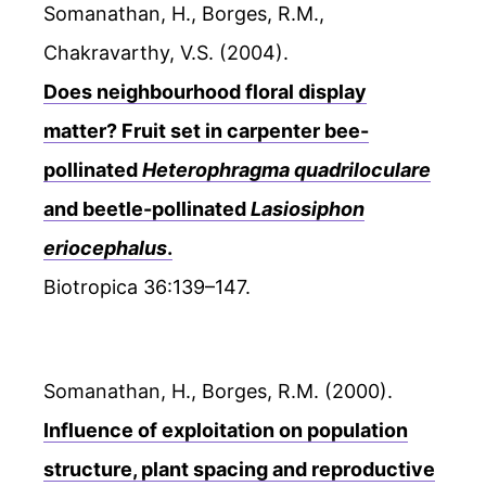
Somanathan, H., Borges, R.M.,
Chakravarthy, V.S. (2004).
Does neighbourhood floral display
matter? Fruit set in carpenter bee-
pollinated
Heterophragma quadriloculare
and beetle-pollinated
Lasiosiphon
eriocephalus
.
Biotropica 36:139–147.
Somanathan, H., Borges, R.M. (2000).
Influence of exploitation on population
structure, plant spacing and reproductive