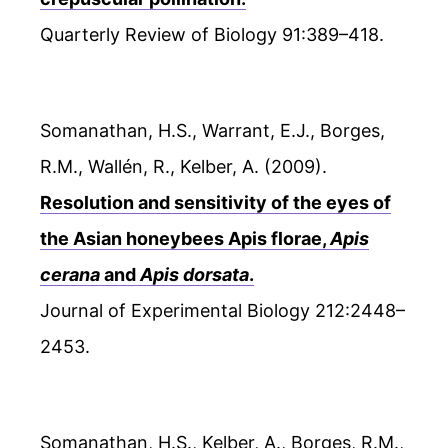
Quarterly Review of Biology 91:389–418.
Somanathan, H.S., Warrant, E.J., Borges,
R.M., Wallén, R., Kelber, A. (2009).
Resolution and sensitivity of the eyes of
the Asian honeybees Apis florae,
Apis
cerana
and
Apis dorsata
.
Journal of Experimental Biology 212:2448–
2453.
Somanathan, H.S., Kelber, A., Borges, R.M.,