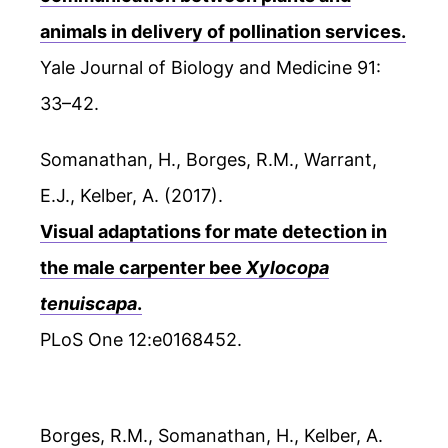
animals in delivery of pollination services.
Yale Journal of Biology and Medicine 91:
33–42.
Somanathan, H., Borges, R.M., Warrant,
E.J., Kelber, A. (2017).
Visual adaptations for mate detection in
the male carpenter bee
Xylocopa
tenuiscapa
.
PLoS One 12:e0168452.
Borges, R.M., Somanathan, H., Kelber, A.