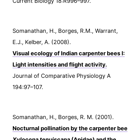
Current Biology 18:R996–997.
Somanathan, H., Borges, R.M., Warrant,
E.J., Kelber, A. (2008).
Visual ecology of Indian carpenter bees I:
Light intensities and flight activity.
Journal of Comparative Physiology A
194:97–107.
Somanathan, H., Borges, R. M. (2001).
Nocturnal pollination by the carpenter bee
Xylocopa tenuiscapa
(Apidae) and the