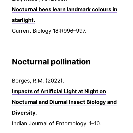
Nocturnal bees learn landmark colours in
starlight.
Current Biology 18:R996–997.
Nocturnal pollination
Borges, R.M. (2022).
Impacts of Artificial Light at Night on
Nocturnal and Diurnal Insect Biology and
Diversity.
Indian Journal of Entomology. 1–10.