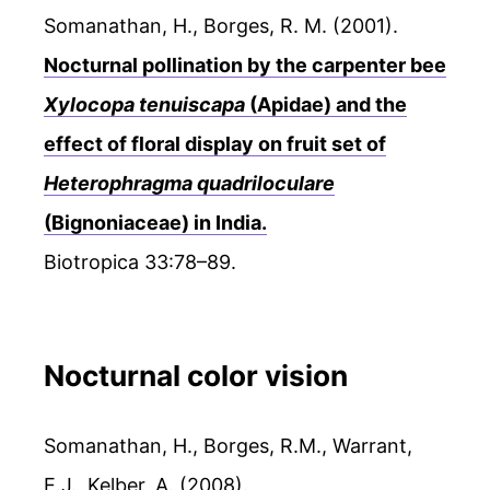
Somanathan, H., Borges, R. M. (2001).
Nocturnal pollination by the carpenter bee
Xylocopa tenuiscapa
(Apidae) and the
effect of floral display on fruit set of
Heterophragma quadriloculare
(Bignoniaceae) in India.
Biotropica 33:78–89.
Nocturnal color vision
Somanathan, H., Borges, R.M., Warrant,
E.J., Kelber, A. (2008).