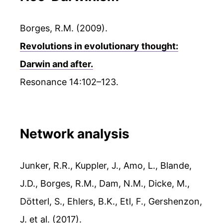
Borges, R.M. (2009).
Revolutions in evolutionary thought:
Darwin and after.
Resonance 14:102–123.
Network analysis
Junker, R.R., Kuppler, J., Amo, L., Blande,
J.D., Borges, R.M., Dam, N.M., Dicke, M.,
Dötterl, S., Ehlers, B.K., Etl, F., Gershenzon,
J. et al. (2017).