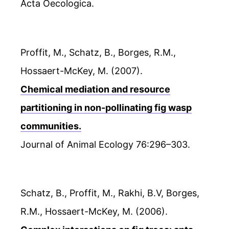
Acta Oecologica.
Proffit, M., Schatz, B., Borges, R.M.,
Hossaert-McKey, M. (2007).
Chemical mediation and resource
partitioning in non-pollinating fig wasp
communities.
Journal of Animal Ecology 76:296–303.
Schatz, B., Proffit, M., Rakhi, B.V, Borges,
R.M., Hossaert-McKey, M. (2006).