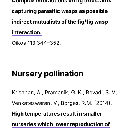
Complex interactions on fig trees: ants
capturing parasitic wasps as possible
indirect mutualists of the fig/fig wasp
interaction.
Oikos 113:344–352.
Nursery pollination
Krishnan, A., Pramanik, G. K., Revadi, S. V.,
Venkateswaran, V., Borges, R.M. (2014).
High temperatures result in smaller
nurseries which lower reproduction of