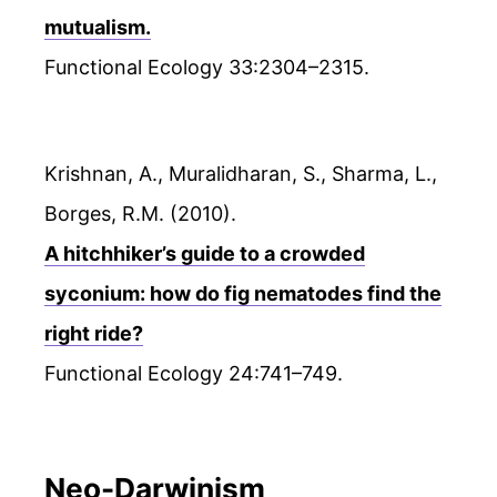
mutualism.
Functional Ecology 33:2304–2315.
Krishnan, A., Muralidharan, S., Sharma, L.,
Borges, R.M. (2010).
A hitchhiker’s guide to a crowded
syconium: how do fig nematodes find the
right ride?
Functional Ecology 24:741–749.
Neo-Darwinism