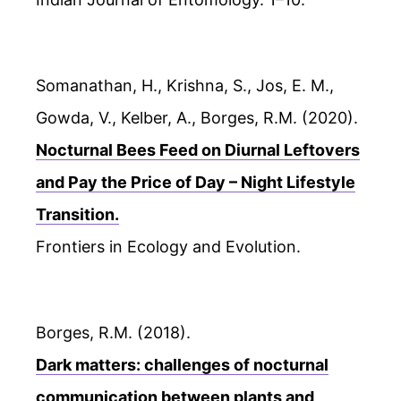
Somanathan, H., Krishna, S., Jos, E. M.,
Gowda, V., Kelber, A., Borges, R.M. (2020).
Nocturnal Bees Feed on Diurnal Leftovers
and Pay the Price of Day – Night Lifestyle
Transition.
Frontiers in Ecology and Evolution.
Borges, R.M. (2018).
Dark matters: challenges of nocturnal
communication between plants and