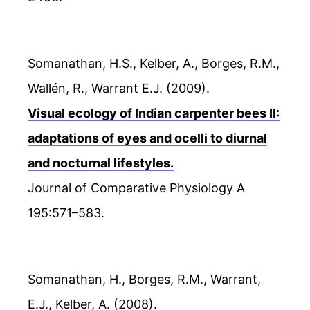
Somanathan, H.S., Kelber, A., Borges, R.M.,
Wallén, R., Warrant E.J. (2009).
Visual ecology of Indian carpenter bees II:
adaptations of eyes and ocelli to diurnal
and nocturnal lifestyles.
Journal of Comparative Physiology A
195:571–583.
Somanathan, H., Borges, R.M., Warrant,
E.J., Kelber, A. (2008).