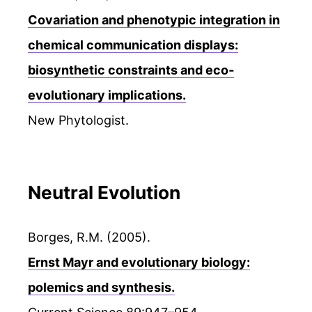
Covariation and phenotypic integration in
chemical communication displays:
biosynthetic constraints and eco‐
evolutionary implications.
New Phytologist.
Neutral Evolution
Borges, R.M. (2005).
Ernst Mayr and evolutionary biology:
polemics and synthesis.